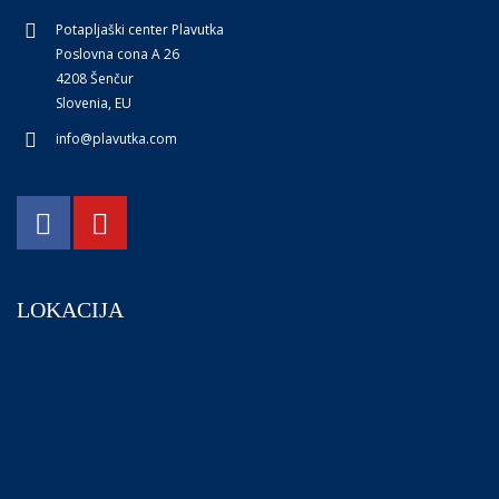
Potapljaški center Plavutka
Poslovna cona A 26
4208 Šenčur
Slovenia, EU
info@plavutka.com
LOKACIJA