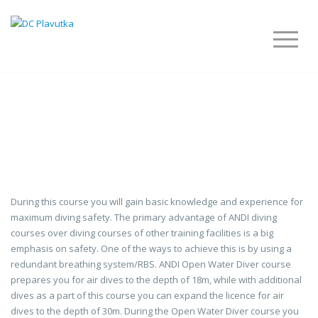
OWD – OPEN WATER
DIVER
During this course you will gain basic knowledge and experience for
maximum diving safety. The primary advantage of ANDI diving
courses over diving courses of other training facilities is a big
emphasis on safety. One of the ways to achieve this is by using a
redundant breathing system/RBS. ANDI Open Water Diver course
prepares you for air dives to the depth of 18m, while with additional
dives as a part of this course you can expand the licence for air
dives to the depth of 30m. During the Open Water Diver course you