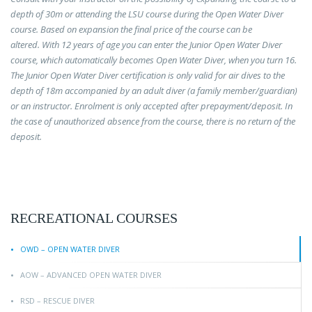
depth of 30m or attending the LSU course during the Open Water Diver
course. Based on expansion the final price of the course can be
altered.
With 12 years of age you can enter the Junior Open Water Diver
course, which automatically becomes Open Water Diver, when you turn 16.
The Junior Open Water Diver certification is only valid for air dives to the
depth of 18m accompanied by an adult diver (a family member/guardian)
or an instructor.
Enrolment is only accepted after prepayment/deposit. In
the case of unauthorized absence from the course, there is no return of the
deposit.
RECREATIONAL COURSES
OWD – OPEN WATER DIVER
AOW – ADVANCED OPEN WATER DIVER
RSD – RESCUE DIVER