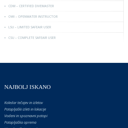
CDM – CERTIFIED DIVEMASTER
OWI – OPENWATER INSTRUCTOR
LSU – LIMITED SAFEAIR USER
CSU – COMPLETE SAFEAIR USER
NAJBOLJ ISKANO
Koledar tečajev in izletov
Potapljaški izleti in lokacije
Vodeni in spoznavni potopi
Potapljaška oprema