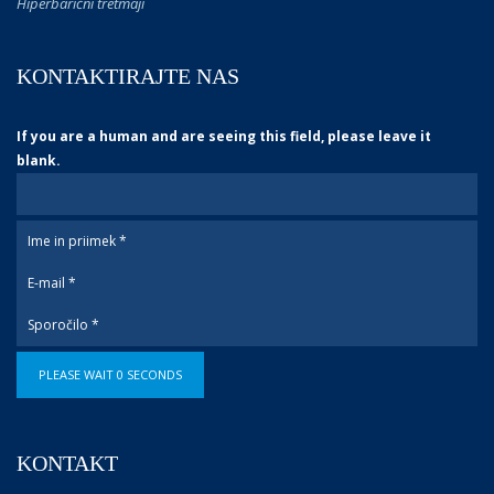
Hiperbarični tretmaji
KONTAKTIRAJTE NAS
If you are a human and are seeing this field, please leave it
blank.
PLEASE WAIT
0
SECONDS
KONTAKT