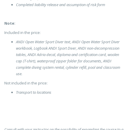
Completed liability release and assumption of risk form
Note:
Included in the price:
ANDI Open Water Sport Diver text, ANDI Open Water Sport Diver
workbook, Logbook ANDI Sport Diver, ANDI non-decompression
tables, ANDI Adria decal, diploma and certification card, woolen
cap (T-shirt), waterproof zipper folder for documents, ANDI
complete diving system rental, cylinder refill, pool and classroom
use.
Not included in the price:
Transport to locations
Consult with your instructor on the possibility of expanding the course to a