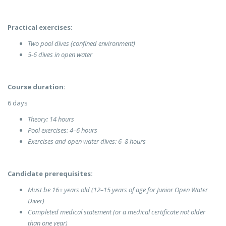
Practical exercises:
Two pool dives (confined environment)
5-6 dives in open water
Course duration:
6 days
Theory: 14 hours
Pool exercises: 4–6 hours
Exercises and open water dives: 6–8 hours
Candidate prerequisites:
Must be 16+ years old (12–15 years of age for Junior Open Water
Diver)
Completed medical statement (or a medical certificate not older
than one year)