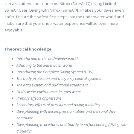
can also attend the course on Nitrox (SafeAir®) diving-Limited
SafeAir User. Diving with Nitrox (SafeAir®) makes your dives even
safer. Ensure the safest first steps into the underwater world and
make sure that your underwater experience will be even more
enjoyable.
Theoretical knowledge:
Introduction to the underwater world
Adapting to the underwater world
Introducing the Complete Diving System (CDS)
The body protection and buoyancy control systems
The data system and additional equipment
Underwater environment in open water
Primary effects of pressure
Secondary effects of pressure and diving maladies
Dive planning with decompression tables and personal dive
computer
Dive planning procedures and buddy team functioning (diving with
a buddy)